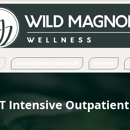
P
Seeking Safety Trauma IOP
Services
T Intensive Outpatien