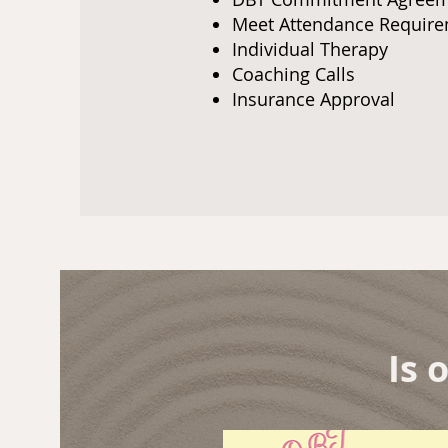
Meet Attendance Requi
Individual Therapy
Coaching Calls
Insurance Approval
Is 