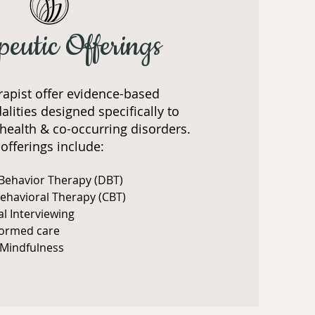
peutic Offerings
rapist offer evidence-based
lities designed specifically to
health & co-occurring disorders.
offerings include:
 Behavior Therapy (DBT)
Behavioral Therapy (CBT)
al Interviewing
formed care
Mindfulness