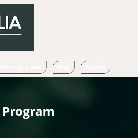
Insurance & Fees
Blog
Contact
t Program