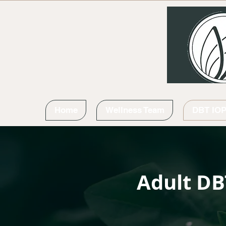
Home
Wellness Team
DBT IO
Adult DB