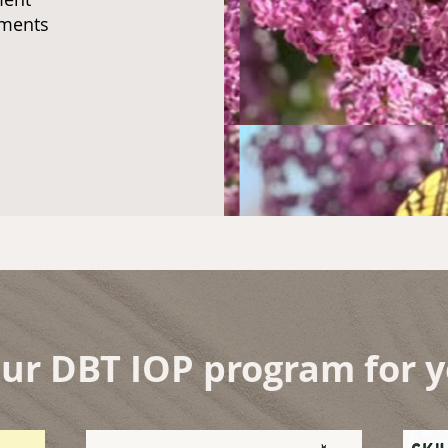
rements
our DBT IOP program for 