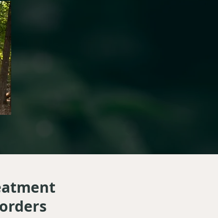
reatment
sorders