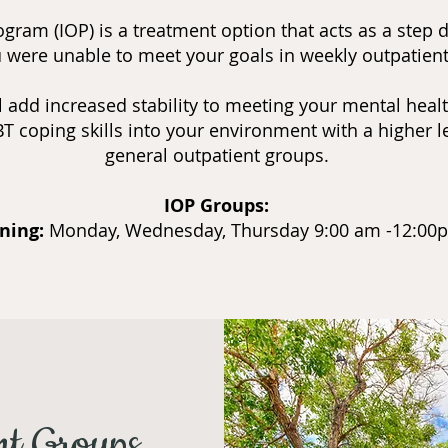
gram (IOP) is a treatment option that acts as a step 
ou were unable to meet your goals in weekly outpatien
 add increased stability to meeting your mental health
T coping skills into your environment with a higher le
general outpatient groups.
IOP Groups:
ning:
Monday, Wednesday, Thursday 9:00 am -12:0
nt Groups