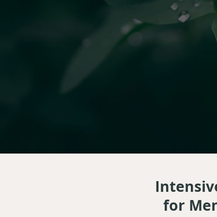
Intensiv
for Men