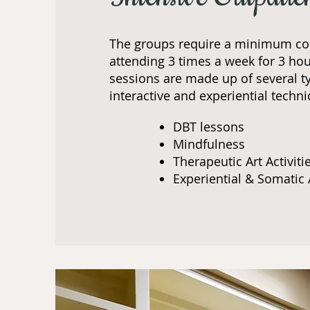
The groups require a minimum c
attending 3 times a week for 3 hou
sessions are made up of several t
interactive and experiential techni
DBT lessons
Mindfulness​
Therapeutic Art Activiti
Experiential & Somatic 