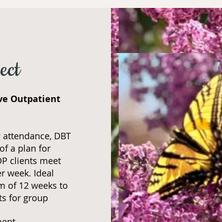
ect
ive Outpatient
 attendance, DBT
of a plan for
OP clients meet
er week. Ideal
m of 12 weeks to
ts for group
ment