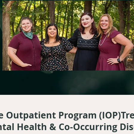
e Outpatient Program (IOP)T
tal Health & Co-Occurring Di