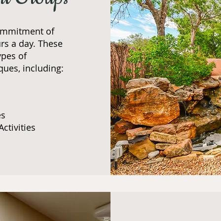
ommitment of
rs a day. These
ypes of
ques, including:​
es
Activities