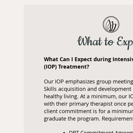
What to Exp
What Can I Expect during Intens
(IOP) Treatment?
Our IOP emphasizes group meeting
Skills acquisition and development 
healthy living. At a minimum, our I
with their primary therapist once p
client commitment is for a minimu
graduate the program. Requiremen
DBT Commitment Agree