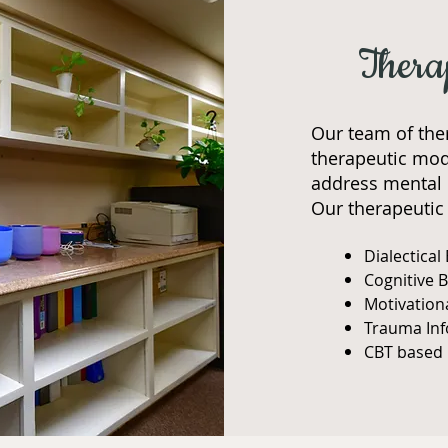
Thera
Our team of the
therapeutic moda
address mental 
Our therapeutic 
Dialectical
Cognitive 
Motivation
Trauma In
CBT based 