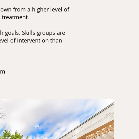
down from a higher level of
t treatment.
 goals. Skills groups are
vel of intervention than
0pm