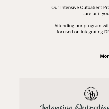
Our Intensive Outpatient Pro
care or if y
Attending our program will
focused on integrating DB
Mor
Intensive Outpatie