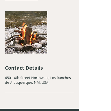
Contact Details
6501 4th Street Northwest, Los Ranchos
de Albuquerque, NM, USA