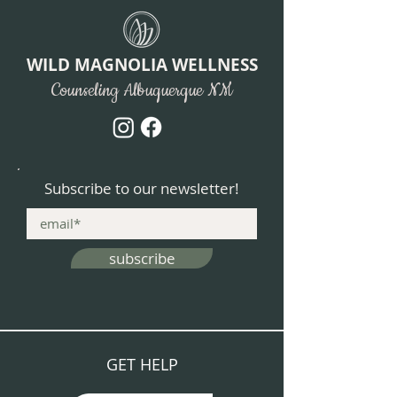
WILD MAGNOLIA WELLNESS
Counseling Albuquerque NM
Subscribe to our newsletter!
subscribe
GET HELP