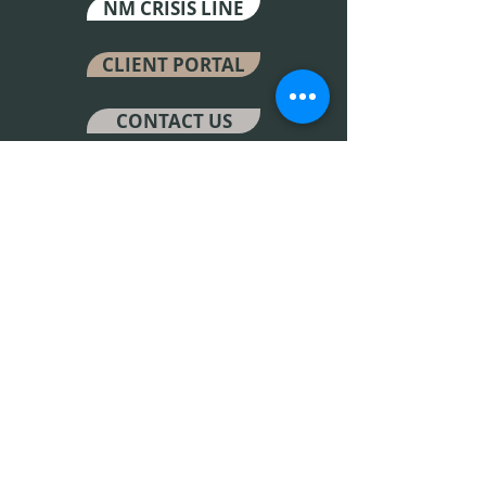
NM CRISIS LINE
CLIENT PORTAL
CONTACT US
LOCATIONS
6501 4th Street Suite H Los
Ranchos de Albuquerque,
New Mexico 87107
4304 Carlisle BLVD NE
Albuquerque, New Mexico 87107
Fax Number
505-214-4570