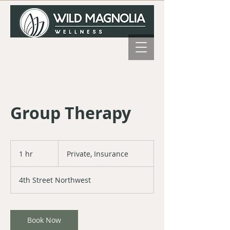
Group Therapy
Private,
Insurance
1 hr
1
Private, Insurance
h
4th Street Northwest
Book Now